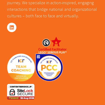
journey. We specialize in action-inspired, engaging
interactions that bridge national and organizational
cultures – both face to face and virtually.