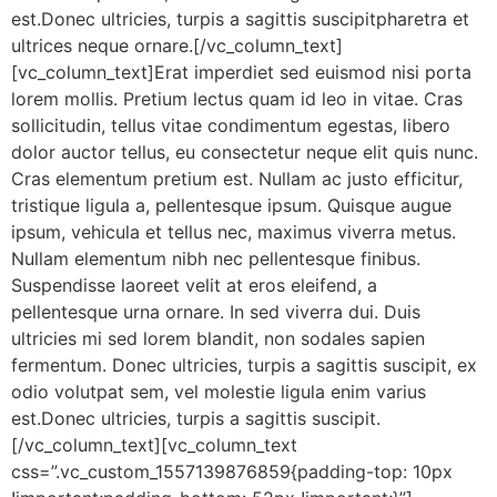
est.Donec ultricies, turpis a sagittis suscipitpharetra et
ultrices neque ornare.[/vc_column_text]
[vc_column_text]Erat imperdiet sed euismod nisi porta
lorem mollis. Pretium lectus quam id leo in vitae. Cras
sollicitudin, tellus vitae condimentum egestas, libero
dolor auctor tellus, eu consectetur neque elit quis nunc.
Cras elementum pretium est. Nullam ac justo efficitur,
tristique ligula a, pellentesque ipsum. Quisque augue
ipsum, vehicula et tellus nec, maximus viverra metus.
Nullam elementum nibh nec pellentesque finibus.
Suspendisse laoreet velit at eros eleifend, a
pellentesque urna ornare. In sed viverra dui. Duis
ultricies mi sed lorem blandit, non sodales sapien
fermentum. Donec ultricies, turpis a sagittis suscipit, ex
odio volutpat sem, vel molestie ligula enim varius
est.Donec ultricies, turpis a sagittis suscipit.
[/vc_column_text][vc_column_text
css=”.vc_custom_1557139876859{padding-top: 10px