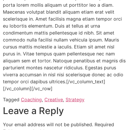
porta lorem mollis aliquam ut porttitor leo a diam.
Maecenas volutpat blandit aliquam etiam erat velit
scelerisque in. Amet facilisis magna etiam tempor orci
eu lobortis elementum. Duis at tellus at urna
condimentum mattis pellentesque id nibh. Sit amet
commodo nulla facilisi nullam vehicula ipsum. Mauris
cursus mattis molestie a iaculis. Etiam sit amet nisl
purus in. Vitae tempus quam pellentesque nec nam
aliquam sem et tortor. Natoque penatibus et magnis dis
parturient montes nascetur ridiculus. Egestas purus
viverra accumsan in nisl nisi scelerisque donec ac odio
tempor orci dapibus ultrices.[/vc_column_text]
[/vc_column][/vc_row]
Tagged
Coaching
,
Creative
,
Strategy
Leave a Reply
Your email address will not be published.
Required