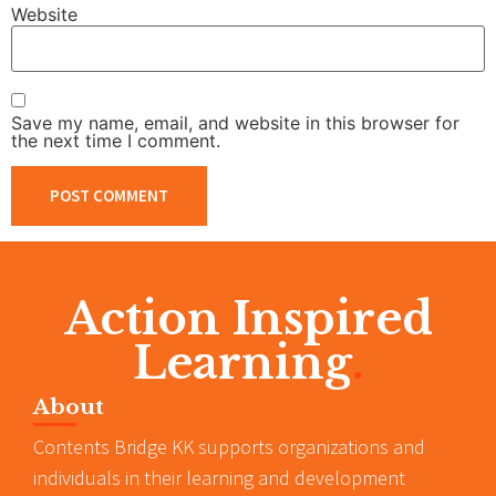
Website
Save my name, email, and website in this browser for
the next time I comment.
Action Inspired
Learning
.
About
Contents Bridge KK supports organizations and
individuals in their learning and development