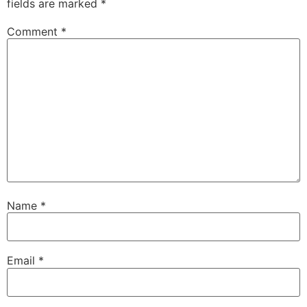
fields are marked
*
Comment
*
Name
*
Email
*