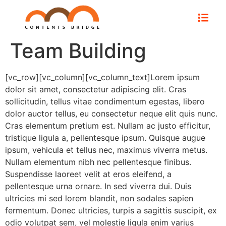
Team Building
[vc_row][vc_column][vc_column_text]Lorem ipsum
dolor sit amet, consectetur adipiscing elit. Cras
sollicitudin, tellus vitae condimentum egestas, libero
dolor auctor tellus, eu consectetur neque elit quis nunc.
Cras elementum pretium est. Nullam ac justo efficitur,
tristique ligula a, pellentesque ipsum. Quisque augue
ipsum, vehicula et tellus nec, maximus viverra metus.
Nullam elementum nibh nec pellentesque finibus.
Suspendisse laoreet velit at eros eleifend, a
pellentesque urna ornare. In sed viverra dui. Duis
ultricies mi sed lorem blandit, non sodales sapien
fermentum. Donec ultricies, turpis a sagittis suscipit, ex
odio volutpat sem, vel molestie ligula enim varius