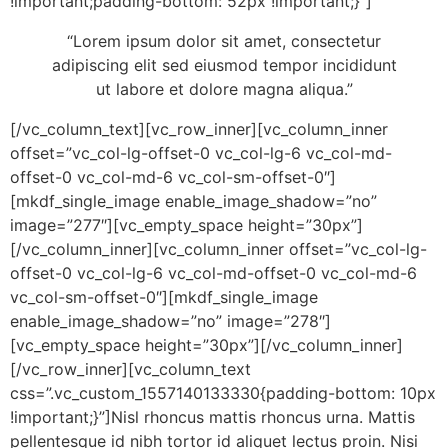
!important;padding-bottom: 52px !important;}”]
“Lorem ipsum dolor sit amet, consectetur
adipiscing elit sed eiusmod tempor incididunt
ut labore et dolore magna aliqua.”
[/vc_column_text][vc_row_inner][vc_column_inner
offset=”vc_col-lg-offset-0 vc_col-lg-6 vc_col-md-
offset-0 vc_col-md-6 vc_col-sm-offset-0″]
[mkdf_single_image enable_image_shadow=”no”
image=”277″][vc_empty_space height=”30px”]
[/vc_column_inner][vc_column_inner offset=”vc_col-lg-
offset-0 vc_col-lg-6 vc_col-md-offset-0 vc_col-md-6
vc_col-sm-offset-0″][mkdf_single_image
enable_image_shadow=”no” image=”278″]
[vc_empty_space height=”30px”][/vc_column_inner]
[/vc_row_inner][vc_column_text
css=”.vc_custom_1557140133330{padding-bottom: 10px
!important;}”]Nisl rhoncus mattis rhoncus urna. Mattis
pellentesque id nibh tortor id aliquet lectus proin. Nisi