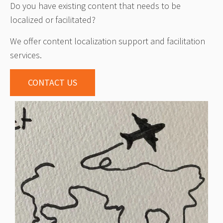
Do you have existing content that needs to be
localized or facilitated?
We offer content localization support and facilitation
services.
CONTACT US