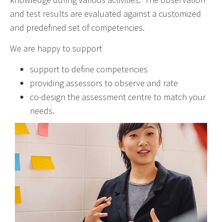
and test results are evaluated against a customized
and predefined set of competencies.
We are happy to support
support to define competencies
providing assessors to observe and rate
co-design the assessment centre to match your
needs.