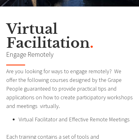
Other Services
Virtual
Facilitation
.
“The greatest enemy of learning is knowing”
- John Maxwell
Engage Remotely
Are you looking for ways to engage remotely? We
offer the following courses designed by the Grape
People guaranteed to provide practical tips and
applications on how to create participatory workshops
and meetings virtually.
Virtual Facilitator and Effective Remote Meetings
Each training contains a set of tools and