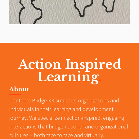
Action Inspired
Learning
.
About
Contents Bridge KK supports organizations and
individuals in their learning and development
journey. We specialize in action-inspired, engaging
interactions that bridge national and organizational
cultures – both face to face and virtually.