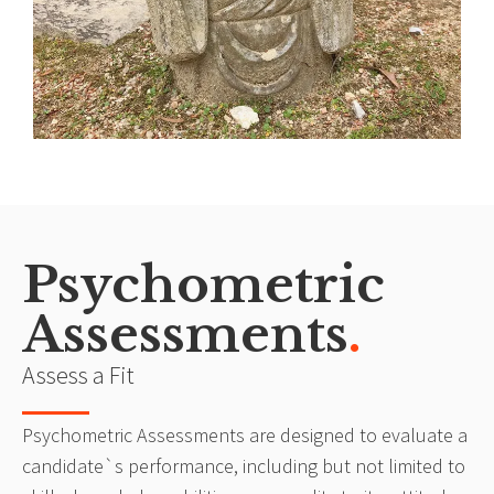
Psychometric
Assessments
.
Assess a Fit
Psychometric Assessments are designed to evaluate a
candidate`s performance, including but not limited to