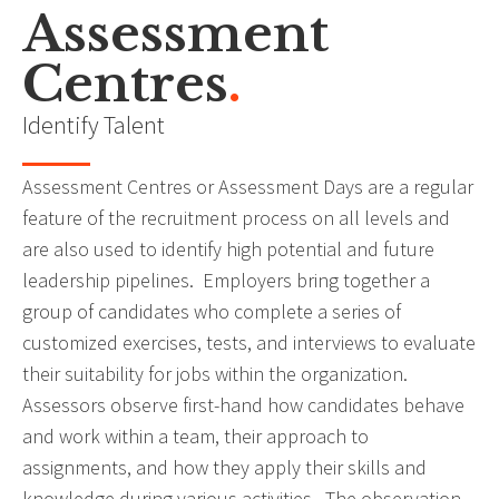
Assessment
Centres
.
Identify Talent
Assessment Centres or Assessment Days are a regular
feature of the recruitment process on all levels and
are also used to identify high potential and future
leadership pipelines. Employers bring together a
group of candidates who complete a series of
customized exercises, tests, and interviews to evaluate
their suitability for jobs within the organization.
Assessors observe first-hand how candidates behave
and work within a team, their approach to
assignments, and how they apply their skills and
knowledge during various activities. The observation