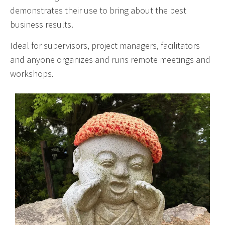
demonstrates their use to bring about the best
business results.
Ideal for supervisors, project managers, facilitators
and anyone organizes and runs remote meetings and
workshops.