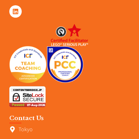
Contact Us
Tokyo