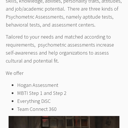
skills, knowledge, abilities, personality traits, attitudes,
and job/academic potential. There are three kinds of
Psychometric Assessments, namely aptitude tests,
behavioral tests, and assessment centers.
Tailored to your needs and matched according to
requirements, psychometric assessments increase
self-awareness and help organizations to assess
cultural and potential fit.
We offer
Hogan Assessment
MBTI Step 1 and Step 2
Everything DiSC
Team Connect 360