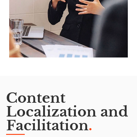
Content
Localization and
Facilitation
.