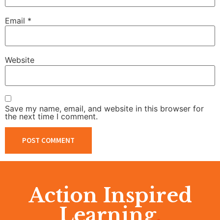
Email
*
Website
Save my name, email, and website in this browser for
the next time I comment.
Action Inspired
Learning
.