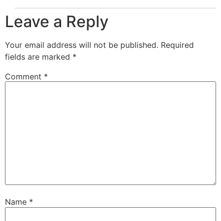
Leave a Reply
Your email address will not be published.
Required
fields are marked
*
Comment
*
Name
*