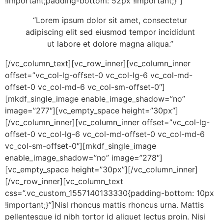
!important;padding-bottom: 52px !important;}”]
“Lorem ipsum dolor sit amet, consectetur
adipiscing elit sed eiusmod tempor incididunt
ut labore et dolore magna aliqua.”
[/vc_column_text][vc_row_inner][vc_column_inner
offset=”vc_col-lg-offset-0 vc_col-lg-6 vc_col-md-
offset-0 vc_col-md-6 vc_col-sm-offset-0″]
[mkdf_single_image enable_image_shadow=”no”
image=”277″][vc_empty_space height=”30px”]
[/vc_column_inner][vc_column_inner offset=”vc_col-lg-
offset-0 vc_col-lg-6 vc_col-md-offset-0 vc_col-md-6
vc_col-sm-offset-0″][mkdf_single_image
enable_image_shadow=”no” image=”278″]
[vc_empty_space height=”30px”][/vc_column_inner]
[/vc_row_inner][vc_column_text
css=”.vc_custom_1557140133330{padding-bottom: 10px
!important;}”]Nisl rhoncus mattis rhoncus urna. Mattis
pellentesque id nibh tortor id aliquet lectus proin. Nisi