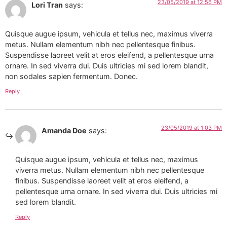
23/05/2019 at 12:56 PM
Lori Tran
says:
Quisque augue ipsum, vehicula et tellus nec, maximus viverra
metus. Nullam elementum nibh nec pellentesque finibus.
Suspendisse laoreet velit at eros eleifend, a pellentesque urna
ornare. In sed viverra dui. Duis ultricies mi sed lorem blandit,
non sodales sapien fermentum. Donec.
Reply
23/05/2019 at 1:03 PM
Amanda Doe
says:
Quisque augue ipsum, vehicula et tellus nec, maximus
viverra metus. Nullam elementum nibh nec pellentesque
finibus. Suspendisse laoreet velit at eros eleifend, a
pellentesque urna ornare. In sed viverra dui. Duis ultricies mi
sed lorem blandit.
Reply