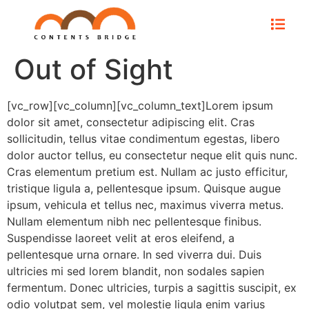
Out of Sight
[vc_row][vc_column][vc_column_text]Lorem ipsum
dolor sit amet, consectetur adipiscing elit. Cras
sollicitudin, tellus vitae condimentum egestas, libero
dolor auctor tellus, eu consectetur neque elit quis nunc.
Cras elementum pretium est. Nullam ac justo efficitur,
tristique ligula a, pellentesque ipsum. Quisque augue
ipsum, vehicula et tellus nec, maximus viverra metus.
Nullam elementum nibh nec pellentesque finibus.
Suspendisse laoreet velit at eros eleifend, a
pellentesque urna ornare. In sed viverra dui. Duis
ultricies mi sed lorem blandit, non sodales sapien
fermentum. Donec ultricies, turpis a sagittis suscipit, ex
odio volutpat sem, vel molestie ligula enim varius