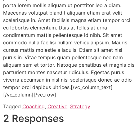
porta lorem mollis aliquam ut porttitor leo a diam.
Maecenas volutpat blandit aliquam etiam erat velit
scelerisque in. Amet facilisis magna etiam tempor orci
eu lobortis elementum. Duis at tellus at urna
condimentum mattis pellentesque id nibh. Sit amet
commodo nulla facilisi nullam vehicula ipsum. Mauris
cursus mattis molestie a iaculis. Etiam sit amet nisl
purus in. Vitae tempus quam pellentesque nec nam
aliquam sem et tortor. Natoque penatibus et magnis dis
parturient montes nascetur ridiculus. Egestas purus
viverra accumsan in nisl nisi scelerisque donec ac odio
tempor orci dapibus ultrices.[/vc_column_text]
[/vc_column][/vc_row]
Tagged
Coaching
,
Creative
,
Strategy
2 Responses