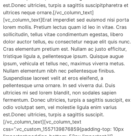
est.Donec ultricies, turpis a sagittis suscipitpharetra et
ultrices neque ornare.[/vc_column_text]
[vc_column_text]Erat imperdiet sed euismod nisi porta
lorem mollis. Pretium lectus quam id leo in vitae. Cras
sollicitudin, tellus vitae condimentum egestas, libero
dolor auctor tellus, eu consectetur neque elit quis nunc.
Cras elementum pretium est. Nullam ac justo efficitur,
tristique ligula a, pellentesque ipsum. Quisque augue
ipsum, vehicula et tellus nec, maximus viverra metus.
Nullam elementum nibh nec pellentesque finibus.
Suspendisse laoreet velit at eros eleifend, a
pellentesque urna ornare. In sed viverra dui. Duis
ultricies mi sed lorem blandit, non sodales sapien
fermentum. Donec ultricies, turpis a sagittis suscipit, ex
odio volutpat sem, vel molestie ligula enim varius
est.Donec ultricies, turpis a sagittis suscipit.
[/vc_column_text][vc_column_text
css=”.vc_custom_1557139876859{padding-top: 10px