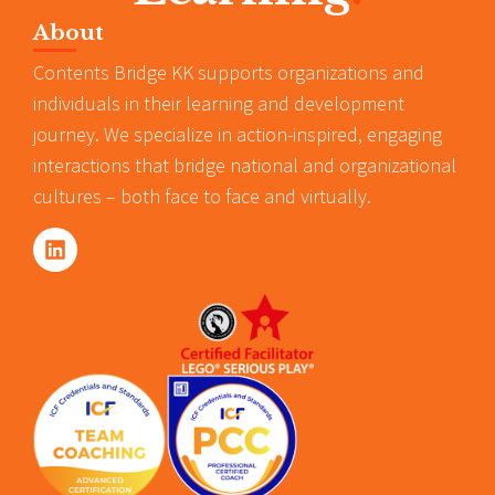
About
Contents Bridge KK supports organizations and
individuals in their learning and development
journey. We specialize in action-inspired, engaging
interactions that bridge national and organizational
cultures – both face to face and virtually.